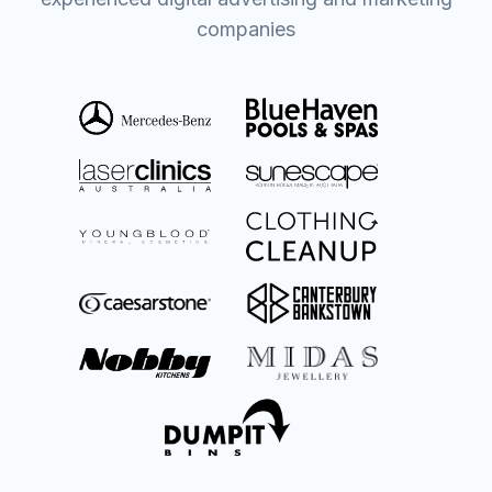
companies