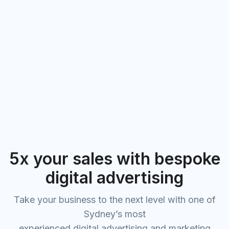
5x your sales with bespoke
digital advertising
Take your business to the next level with one of
Sydney’s most
experienced digital advertising and marketing